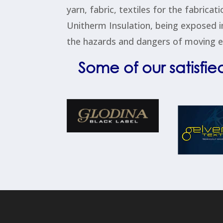
yarn, fabric, textiles for the fabrica
Unitherm Insulation, being exposed i
the hazards and dangers of moving eq
Some of our satisfie