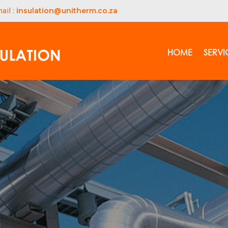
ail :
insulation@unitherm.co.za
HOME
SERVI