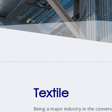
Textile
Being a major industry in the convers