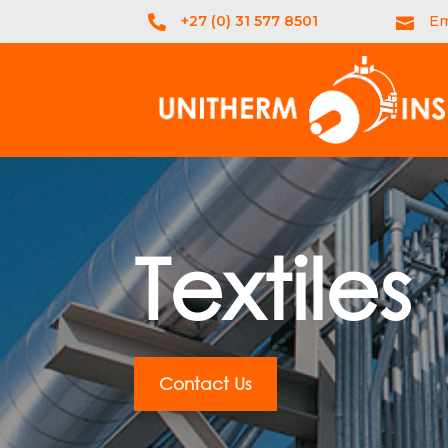
+27 (0) 31 577 8501
Em


Textiles
Contact Us