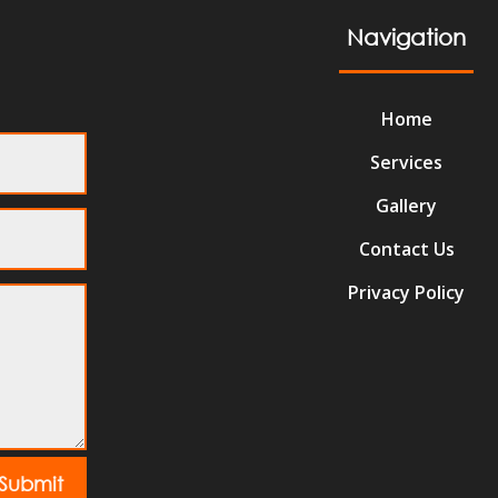
Navigation
Home
Services
Gallery
Contact Us
Privacy Policy
Submit