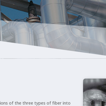
OU
SERVI
ions of the three types of fiber into