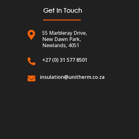
Get In Touch
55 Marbleray Drive,

New Dawn Park,
Newlands, 4051
+27 (0) 31 577 8501

insulation@unitherm.co.za
