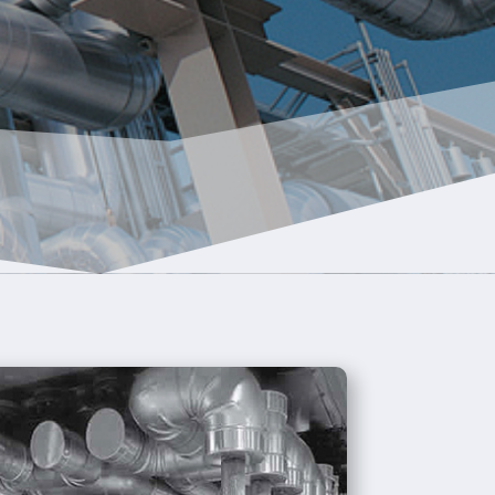
R
CES