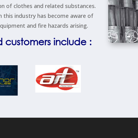
tion of clothes and related substances.
n this industry has become aware of
uipment and fire hazards arising.
d customers include :