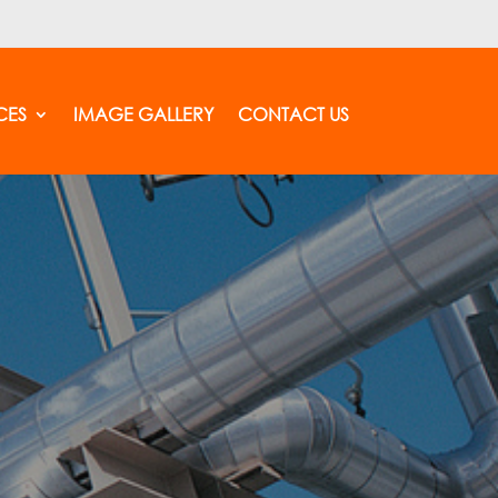
CES
IMAGE GALLERY
CONTACT US