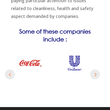
paying particular attention to issues
related to cleanliness, health and safety
aspect demanded by companies.
Some of these companies
include :