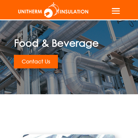
Food & Beverage
Contact Us