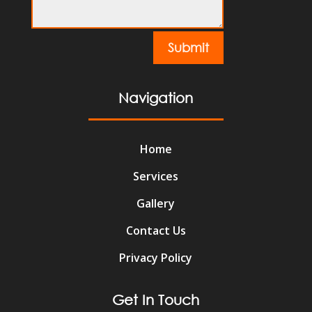
Submit
Navigation
Home
Services
Gallery
Contact Us
Privacy Policy
Get In Touch