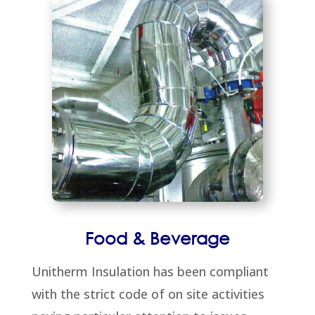
Food & Beverage
Unitherm Insulation has been compliant
with the strict code of on site activities