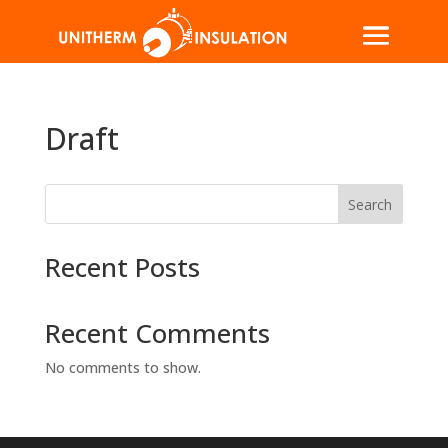
Draft
Search
Recent Posts
Recent Comments
No comments to show.