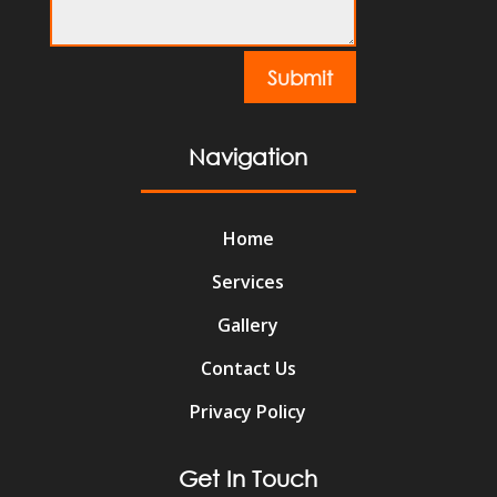
Submit
Navigation
Home
Services
Gallery
Contact Us
Privacy Policy
Get In Touch